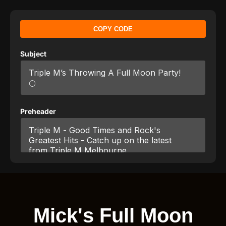
COPY CODE
Subject
Preheader
Mick's Full Moon