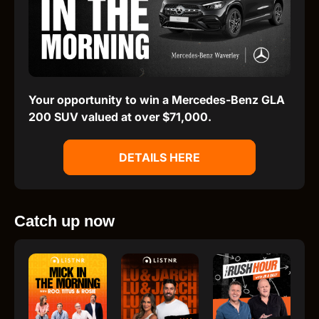
Your opportunity to win a Mercedes-Benz GLA
200 SUV valued at over $71,000.
DETAILS HERE
Catch up now