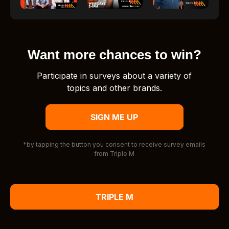
Want more chances to win?
Participate in surveys about a variety of
topics and other brands.
SIGN ME UP
*by tapping the button you consent to receive survey emails
from Triple M
TRIPLE M