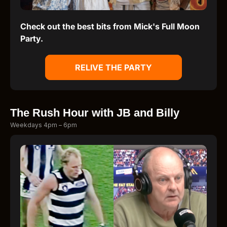
Check out the best bits from Mick's Full Moon
Party.
RELIVE THE PARTY
The Rush Hour with JB and Billy
Weekdays 4pm – 6pm