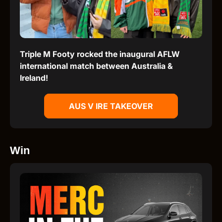
Triple M Footy rocked the inaugural AFLW
international match between Australia &
Ireland!
AUS V IRE TAKEOVER
Win