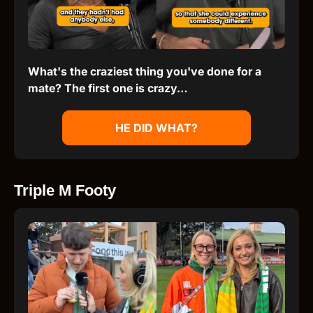
What's the craziest thing you've done for a
mate? The first one is crazy…
HE DID WHAT?
Triple M Footy