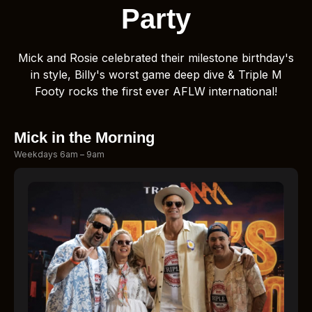
Party
Mick and Rosie celebrated their milestone birthday's
in style, Billy's worst game deep dive & Triple M
Footy rocks the first ever AFLW international!
Mick in the Morning
Weekdays 6am – 9am