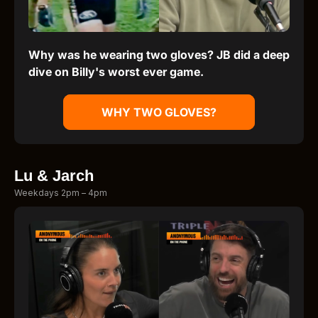
Why was he wearing two gloves? JB did a deep
dive on Billy's worst ever game.
WHY TWO GLOVES?
Lu & Jarch
Weekdays 2pm – 4pm