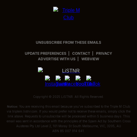
UNSUBSCRIBE FROM THESE EMAILS
UPDATE PREFERENCES
|
CONTACT
|
PRIVACY
ADVERTISE WITH US
|
WEBVIEW
Copyright © 2025 LiSTNR. All Rights Reserved.
Notice:
You are receiving this email because you’ve subscribed to the
Triple M Club
via
triplem.listnr.com
. If you would prefer not to receive these emails, simply click the
link above. Requests to unsubscribe will be processed within 5 business days. This
email was sent in accordance with the principles of the Spam Act by
Southern Cross
Austereo Pty Ltd Level 2, 101 Moray St South Melbourne, VIC, 3205, AU
ABN 85 007 914 641.