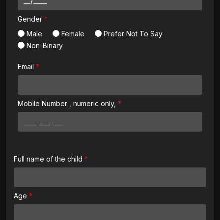
Gender
Male
Female
Prefer Not To Say
Non-Binary
Email
Mobile Number
, numeric only,
Full name of the child
Age