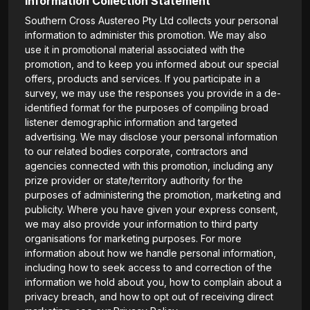
Information Collection Statement
Southern Cross Austereo Pty Ltd collects your personal
information to administer this promotion. We may also
use it in promotional material associated with the
promotion, and to keep you informed about our special
offers, products and services. If you participate in a
survey, we may use the responses you provide in a de-
identified format for the purposes of compiling broad
listener demographic information and targeted
advertising. We may disclose your personal information
to our related bodies corporate, contractors and
agencies connected with this promotion, including any
prize provider or state/territory authority for the
purposes of administering the promotion, marketing and
publicity. Where you have given your express consent,
we may also provide your information to third party
organisations for marketing purposes. For more
information about how we handle personal information,
including how to seek access to and correction of the
information we hold about you, how to complain about a
privacy breach, and how to opt out of receiving direct