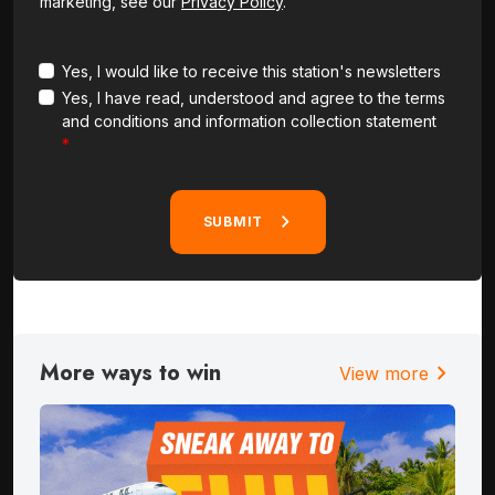
marketing, see our
Privacy Policy
.
Yes, I would like to receive this station's newsletters
Yes, I have read, understood and agree to the terms
and conditions and information collection statement
SUBMIT
More ways to win
chevron_right
View more