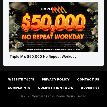
Triple M’s $50,000 No Repeat Workday
WEBSITE T&C’S
PRIVACY POLICY
CONTACT US
COMPLAINTS
COMPETITION T&C’S
ADVERTISE
©2026 Southern Cross Media Group Limited