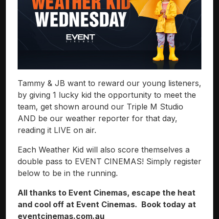
Tammy & JB want to reward our young listeners,
by giving 1 lucky kid the opportunity to meet the
team, get shown around our Triple M Studio
AND be our weather reporter for that day,
reading it LIVE on air.
Each Weather Kid will also score themselves a
double pass to EVENT CINEMAS! Simply register
below to be in the running.
All thanks to Event Cinemas, escape the heat
and cool off at Event Cinemas. Book today at
eventcinemas.com.au