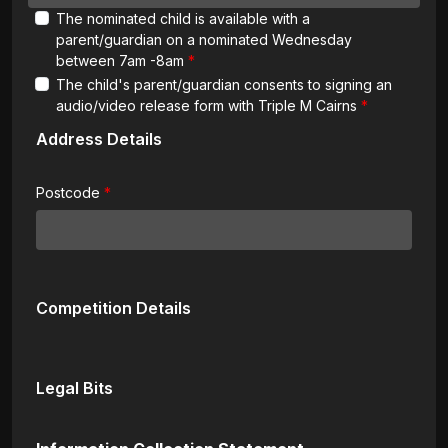
The nominated child is available with a
parent/guardian on a nominated Wednesday
between 7am -8am
The child's parent/guardian consents to signing an
audio/video release form with Triple M Cairns
Address Details
Postcode
Competition Details
Legal Bits