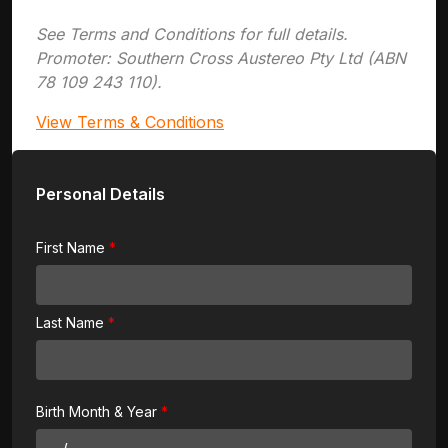
See Terms and Conditions for full details.
Promoter: Southern Cross Austereo Pty Ltd (ABN
78 109 243 110).
View Terms & Conditions
Personal Details
First Name
Last Name
Birth Month & Year