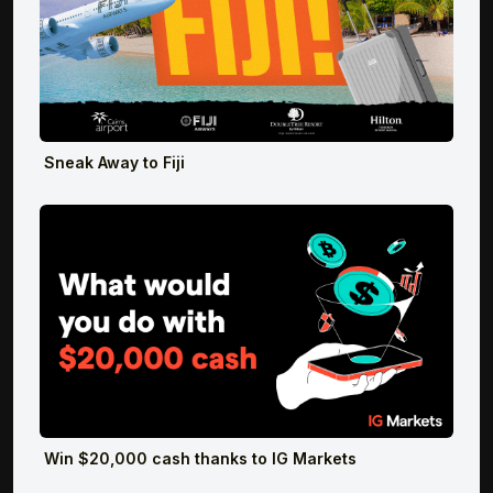
Sneak Away to Fiji
Win $20,000 cash thanks to IG Markets