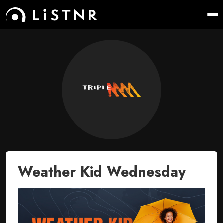
Weather Kid Wednesday