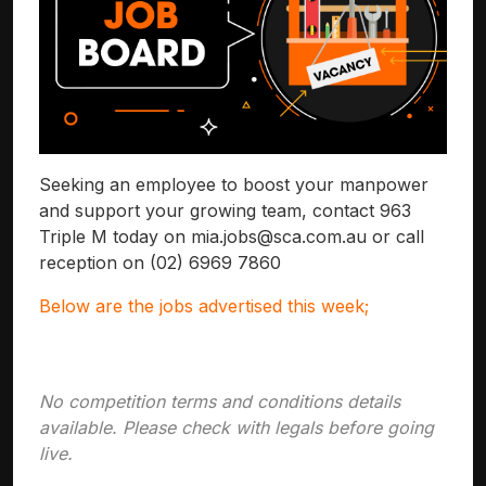
Seeking an employee to boost your manpower
and support your growing team, contact 963
Triple M today on
mia.jobs@sca.com.au
or call
reception on (02) 6969 7860
Below are the jobs advertised this week;
No competition terms and conditions details
available. Please check with legals before going
live.