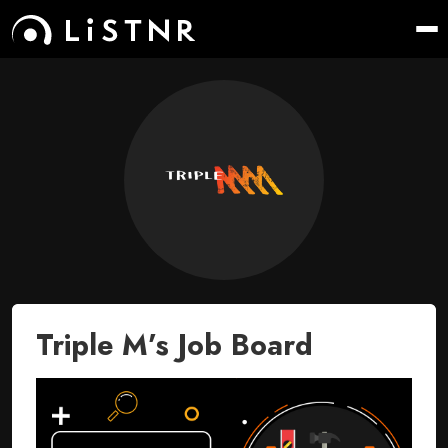
Triple M’s Job Board