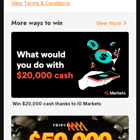
View Terms & Conditions
More ways to win
chevron_right
View more
Win $20,000 cash thanks to IG Markets