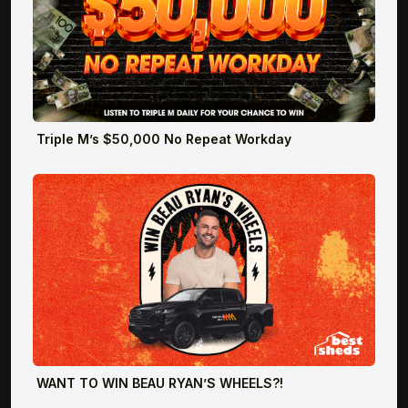
Triple M’s $50,000 No Repeat Workday
WANT TO WIN BEAU RYAN’S WHEELS?!