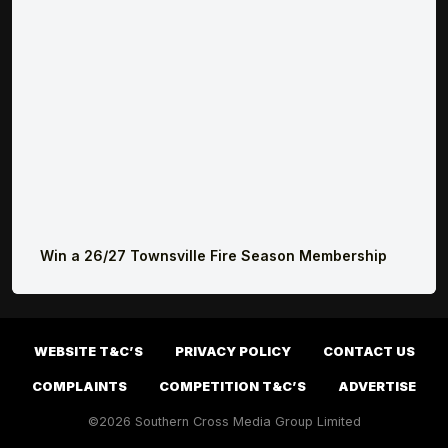
Win a 26/27 Townsville Fire Season Membership
WEBSITE T&C’S
PRIVACY POLICY
CONTACT US
COMPLAINTS
COMPETITION T&C’S
ADVERTISE
©2026 Southern Cross Media Group Limited