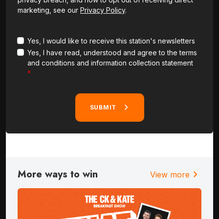
marketing, see our
Privacy Policy
.
Yes, I would like to receive this station's newsletters
Yes, I have read, understood and agree to the terms
and conditions and information collection statement
SUBMIT
More ways to win
chevron_right
View more