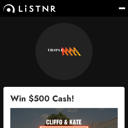
Win $500 Cash!