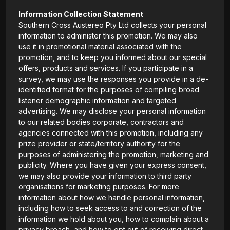
Information Collection Statement
Southern Cross Austereo Pty Ltd collects your personal
information to administer this promotion. We may also
use it in promotional material associated with the
promotion, and to keep you informed about our special
offers, products and services. If you participate in a
survey, we may use the responses you provide in a de-
identified format for the purposes of compiling broad
listener demographic information and targeted
advertising. We may disclose your personal information
to our related bodies corporate, contractors and
agencies connected with this promotion, including any
prize provider or state/territory authority for the
purposes of administering the promotion, marketing and
publicity. Where you have given your express consent,
we may also provide your information to third party
organisations for marketing purposes. For more
information about how we handle personal information,
including how to seek access to and correction of the
information we hold about you, how to complain about a
privacy breach, and how to opt out of receiving direct