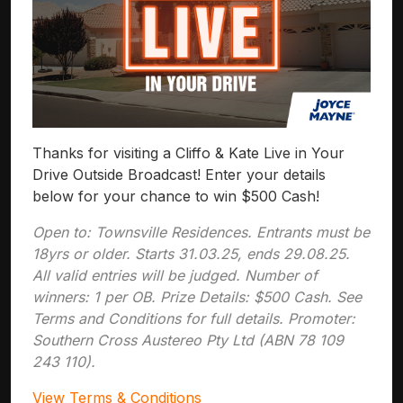
Thanks for visiting a Cliffo & Kate Live in Your
Drive Outside Broadcast! Enter your details
below for your chance to win $500 Cash!
Open to: Townsville Residences. Entrants must be
18yrs or older. Starts 31.03.25, ends 29.08.25.
All valid entries will be judged. Number of
winners: 1 per OB. Prize Details: $500 Cash. See
Terms and Conditions for full details. Promoter:
Southern Cross Austereo Pty Ltd (ABN 78 109
243 110).
View Terms & Conditions