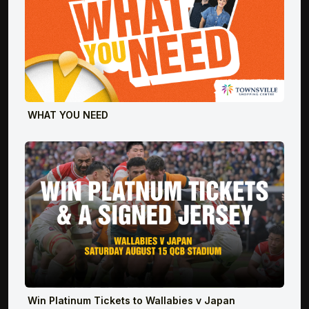
WHAT YOU NEED
Win Platinum Tickets to Wallabies v Japan