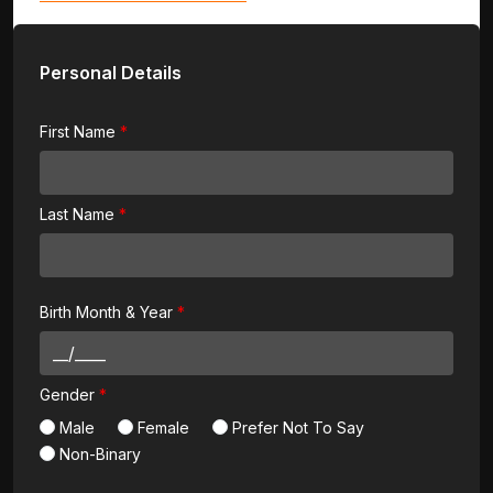
Personal Details
First Name
Last Name
Birth Month & Year
Gender
Male
Female
Prefer Not To Say
Non-Binary