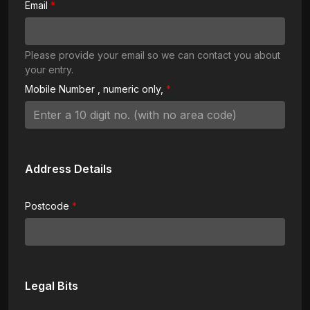
Email
Please provide your email so we can contact you about
your entry.
Mobile Number
, numeric only,
Address Details
Postcode
Legal Bits