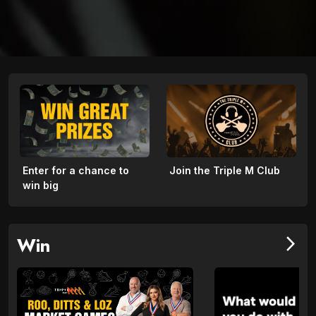
Enter for a chance to
Join the Triple M Club
win big
Win
arrow_forward_ios