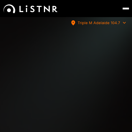
location_on
expand_more
Triple M Adelaide 104.7