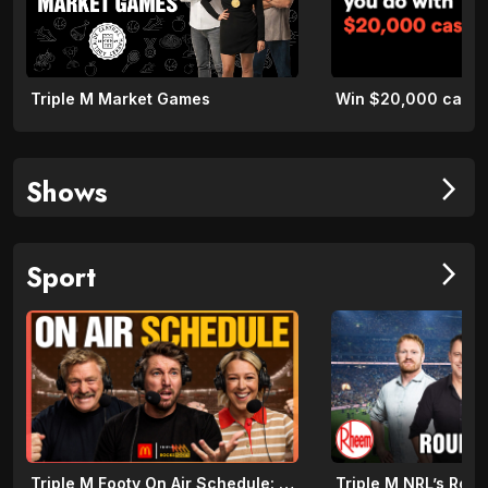
Triple M Market Games
Shows
arrow_forward_ios
Sport
arrow_forward_ios
Triple M Footy On Air Schedule: Round 22 2026