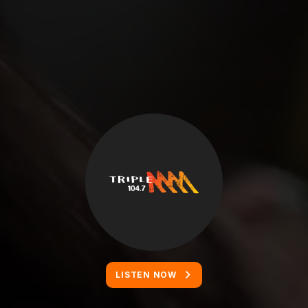
LISTEN NOW