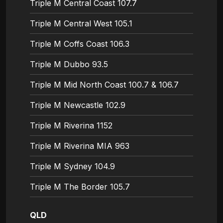
Triple M Central Coast 107.7
Triple M Central West 105.1
Triple M Coffs Coast 106.3
Triple M Dubbo 93.5
Triple M Mid North Coast 100.7 & 106.7
Triple M Newcastle 102.9
Triple M Riverina 1152
Triple M Riverina MIA 963
Triple M Sydney 104.9
Triple M The Border 105.7
QLD