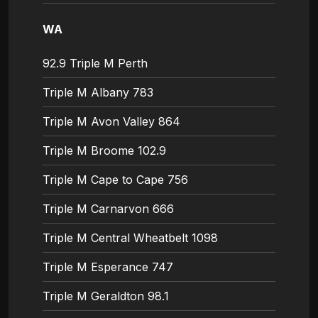
WA
92.9 Triple M Perth
Triple M Albany 783
Triple M Avon Valley 864
Triple M Broome 102.9
Triple M Cape to Cape 756
Triple M Carnarvon 666
Triple M Central Wheatbelt 1098
Triple M Esperance 747
Triple M Geraldton 98.1