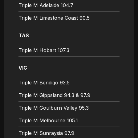
Triple M Adelaide 104.7
Triple M Limestone Coast 90.5
TAS
Triple M Hobart 107.3
VIC
Triple M Bendigo 93.5
Triple M Gippsland 94.3 & 97.9
Triple M Goulburn Valley 95.3
Triple M Melbourne 105.1
Triple M Sunraysia 97.9