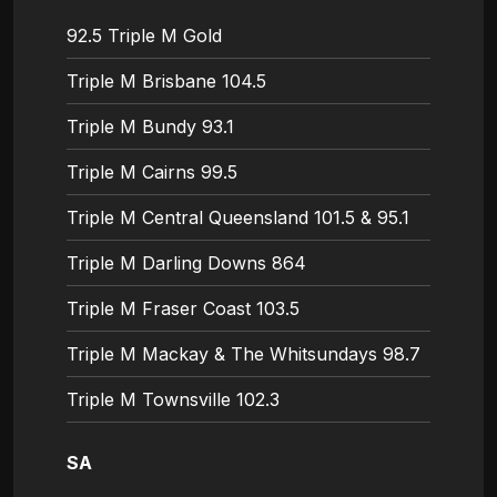
92.5 Triple M Gold
Triple M Brisbane 104.5
Triple M Bundy 93.1
Triple M Cairns 99.5
Triple M Central Queensland 101.5 & 95.1
Triple M Darling Downs 864
Triple M Fraser Coast 103.5
Triple M Mackay & The Whitsundays 98.7
Triple M Townsville 102.3
SA