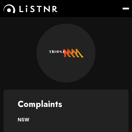
Complaints
NSW