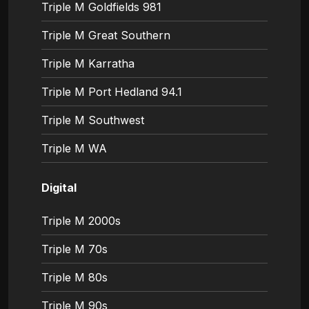
Triple M Goldfields 981
Triple M Great Southern
Triple M Karratha
Triple M Port Hedland 94.1
Triple M Southwest
Triple M WA
Digital
Triple M 2000s
Triple M 70s
Triple M 80s
Triple M 90s