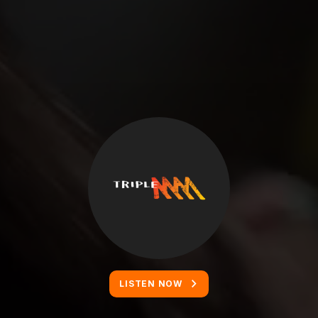
LISTEN NOW