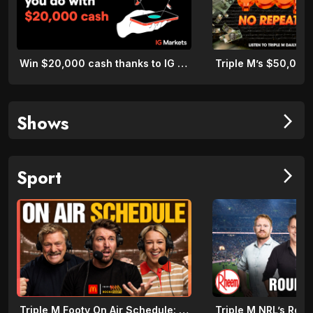
Win $20,000 cash thanks to IG Markets
Shows
arrow_forward_ios
Sport
arrow_forward_ios
Triple M Footy On Air Schedule: Round 22 2026