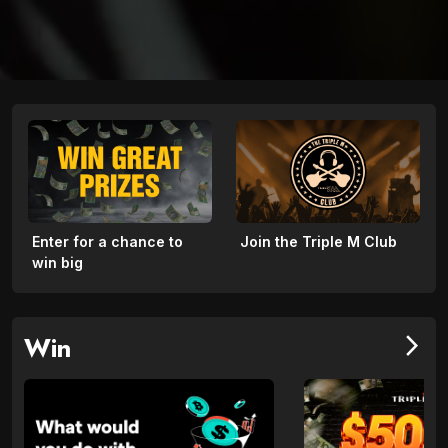
Enter for a chance to
Join the Triple M Club
win big
Win
arrow_forward_ios