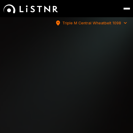
location_on
expand_more
Triple M Central Wheatbelt 1098