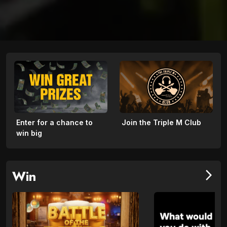
Enter for a chance to
Join the Triple M Club
win big
Win
arrow_forward_ios