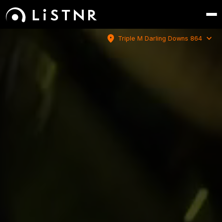
location_on
expand_more
Triple M Darling Downs 864