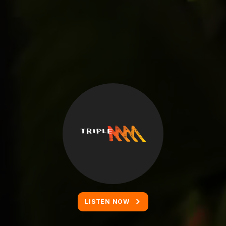
LISTEN NOW