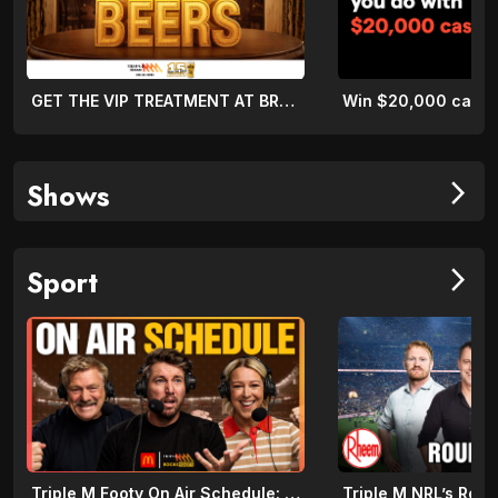
GET THE VIP TREATMENT AT BREWOOMBA!
Shows
arrow_forward_ios
Sport
arrow_forward_ios
Triple M Footy On Air Schedule: Round 22 2026