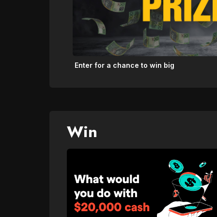
Enter for a chance to win big
Win