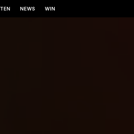
STEN
NEWS
WIN