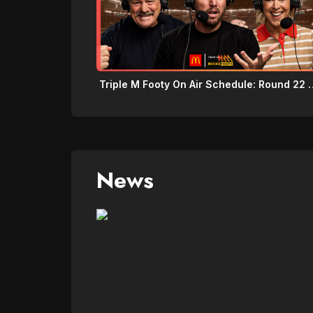
Triple M Footy On Air 
News