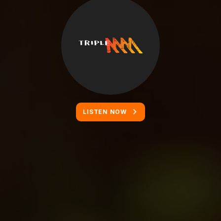
LISTEN NOW