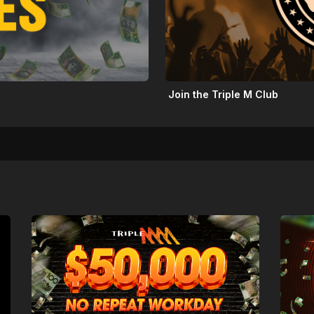
Join the Triple M Club