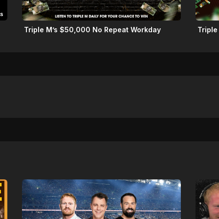
Triple M’s $50,000 No Repeat Workday
Triple