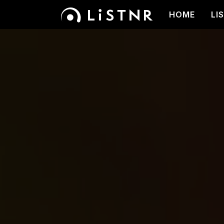
HOME
LI