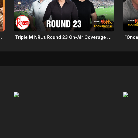
Schedule: Round 22 2026
Triple M NRL’s Round 23 On-Air Coverage & Broadcast Schedule