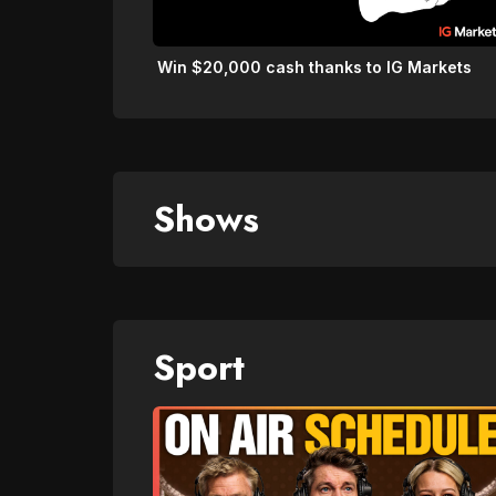
Win $20,000 cash thanks to IG Markets
Shows
Sport