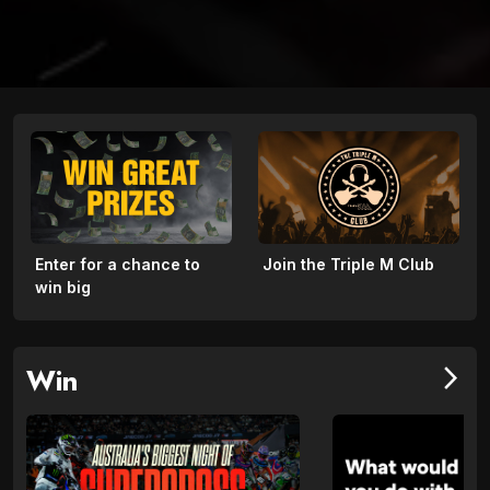
Enter for a chance to
Join the Triple M Club
win big
Win
arrow_forward_ios