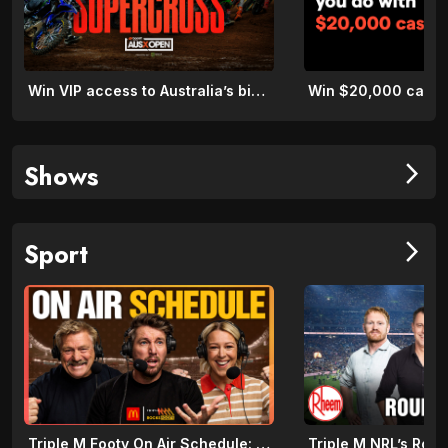
Win VIP access to Australia’s biggest night of Supercross
Shows
arrow_forward_ios
Sport
arrow_forward_ios
Triple M Footy On Air Schedule: Round 22 2026