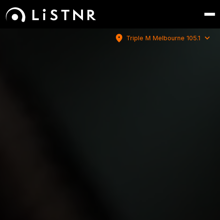
location_on
expand_more
Triple M Melbourne 105.1