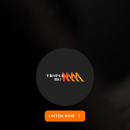
LISTEN NOW