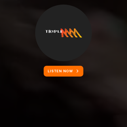
LISTEN NOW