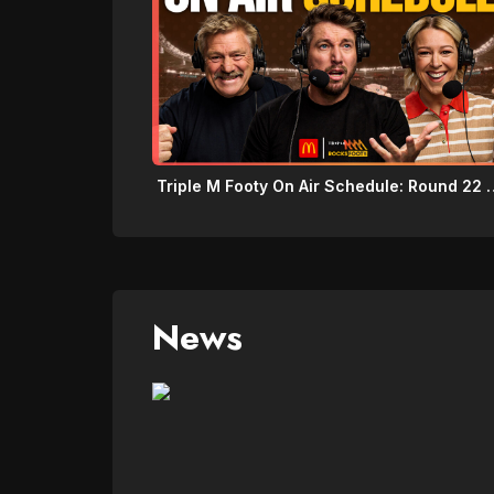
Triple M Footy On Air 
News