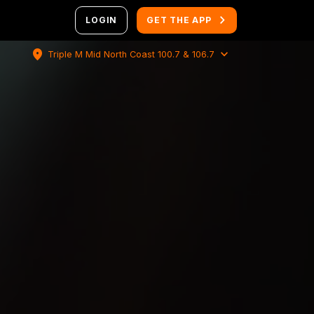
LOGIN
GET THE APP
location_on
expand_more
Triple M Mid North Coast 100.7 & 106.7