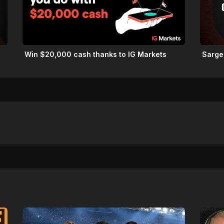
Win $20,000 cash thanks to IG Markets
Sarge