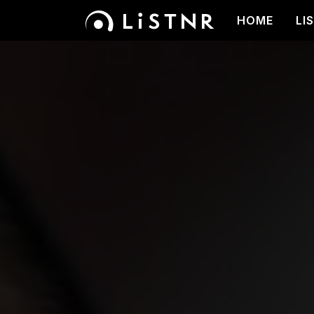
HOME
LI