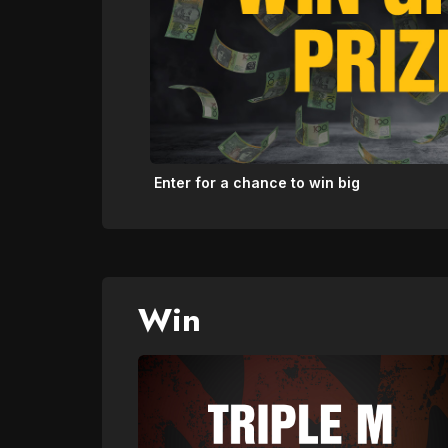
Enter for a chance to win big
Win