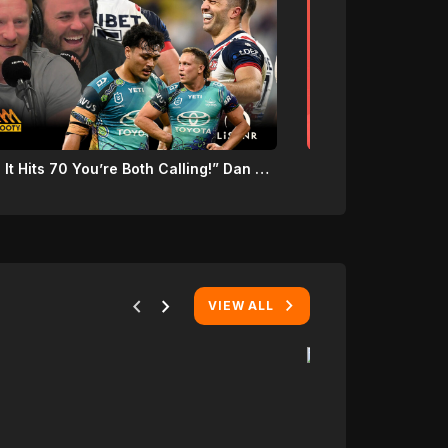
“Once It Hits 70 You’re Both Calling!” Dan Ginnane Challenges James & Wade Graham During Sydney Roosters Thumping!
chevron_left
chevron_right
VIEW ALL