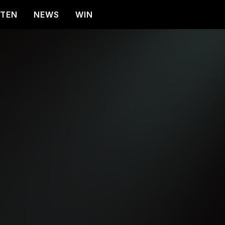
STEN
NEWS
WIN