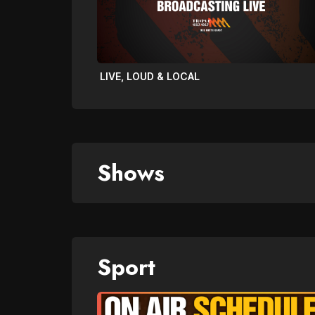
LIVE, LOUD & LOCAL
Shows
Sport