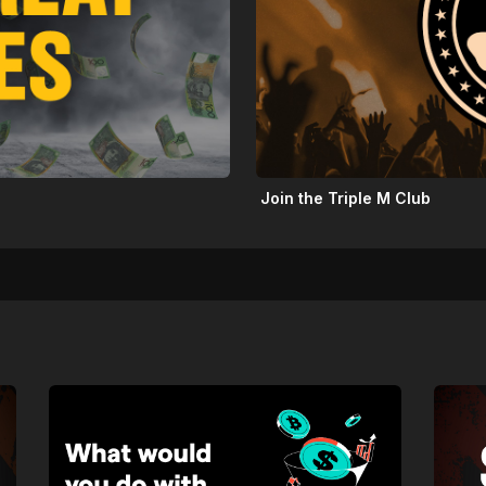
Join the Triple M Club