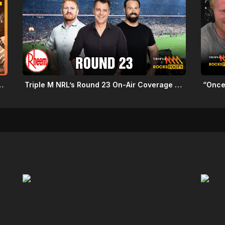
Schedule: Round 22 2026
Triple M NRL’s Round 23 On-Air Coverage & Broadcast Schedule