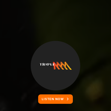
LISTEN NOW