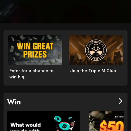
Enter for a chance to
Join the Triple M Club
win big
Win
arrow_forward_ios