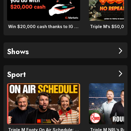
Win $20,000 cash thanks to IG Markets
Shows
arrow_forward_ios
Sport
arrow_forward_ios
Triple M Footy On Air Schedule: Round 22 2026