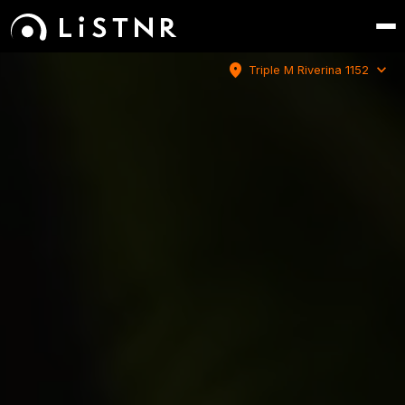
location_on
expand_more
Triple M Riverina 1152