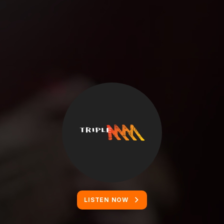
LISTEN NOW