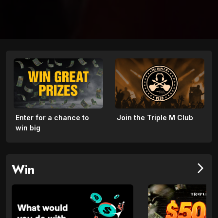
Enter for a chance to
Join the Triple M Club
win big
Win
arrow_forward_ios