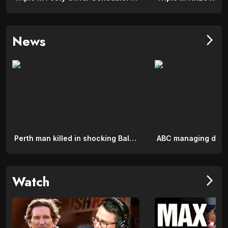
News
arrow_forward_ios
Perth man killed in shocking Bali crash on major road
Watch
arrow_forward_ios