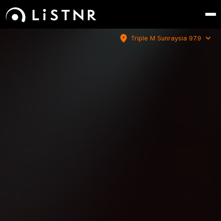
location_on
expand_more
Triple M Sunraysia 97.9