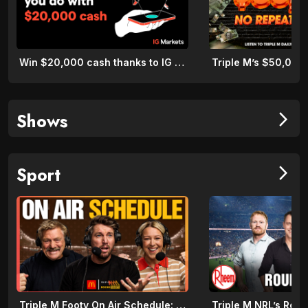
Win $20,000 cash thanks to IG Markets
Shows
arrow_forward_ios
Sport
arrow_forward_ios
Triple M Footy On Air Schedule: Round 22 2026