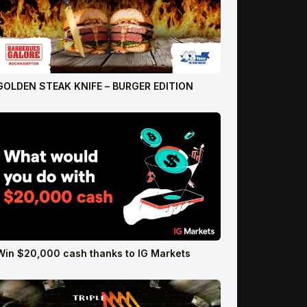
GOLDEN STEAK KNIFE – BURGER EDITION
Win $20,000 cash thanks to IG Markets