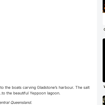
o the boats carving Gladstone’s harbour. The salt
to the beautiful Yeppoon lagoon.
entral Queensland.