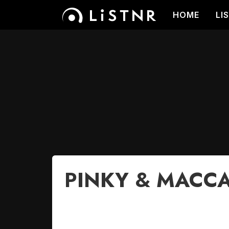
HOME
LI
PINKY & MACCA