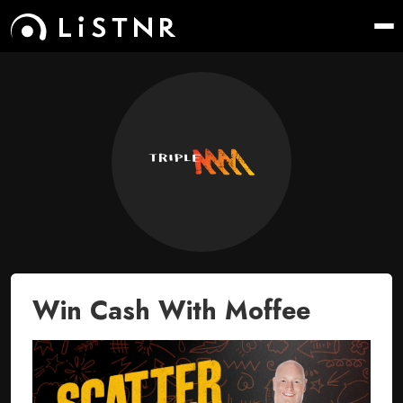
Win Cash With Moffee