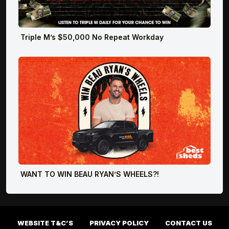
Triple M’s $50,000 No Repeat Workday
WANT TO WIN BEAU RYAN’S WHEELS?!
WEBSITE T&C’S
PRIVACY POLICY
CONTACT US