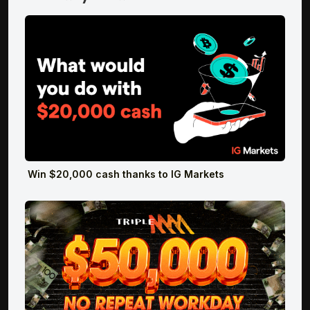
Win $20,000 cash thanks to IG Markets