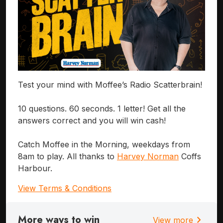
Test your mind with Moffee’s Radio Scatterbrain!
10 questions. 60 seconds. 1 letter! Get all the
answers correct and you will win cash!
Catch Moffee in the Morning, weekdays from
8am to play. All thanks to
Harvey Norman
Coffs
Harbour.
View Terms & Conditions
More ways to win
chevron_right
View more