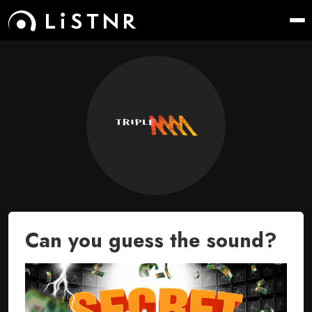
Can you guess the sound?