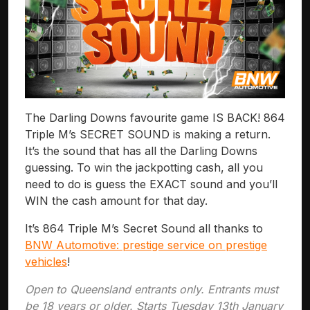
The Darling Downs favourite game IS BACK! 864
Triple M’s SECRET SOUND is making a return.
It’s the sound that has all the Darling Downs
guessing. To win the jackpotting cash, all you
need to do is guess the EXACT sound and you’ll
WIN the cash amount for that day.
It’s 864 Triple M’s Secret Sound all thanks to
BNW Automotive: prestige service on prestige
vehicles
!
Open to Queensland entrants only. Entrants must
be 18 years or older. Starts Tuesday 13th January