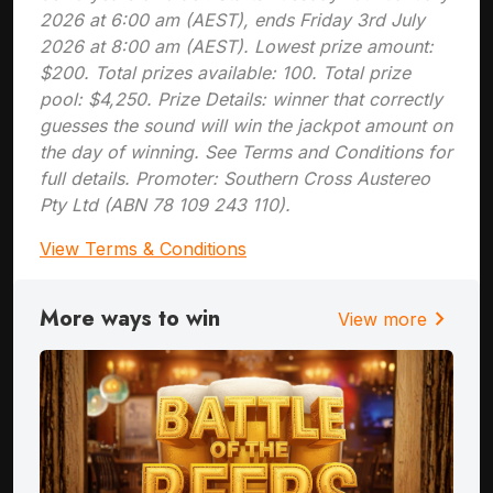
2026 at 6:00 am (AEST), ends Friday 3rd July
2026 at 8:00 am (AEST). Lowest prize amount:
$200. Total prizes available: 100. Total prize
pool: $4,250. Prize Details: winner that correctly
guesses the sound will win the jackpot amount on
the day of winning. See Terms and Conditions for
full details. Promoter: Southern Cross Austereo
Pty Ltd (ABN 78 109 243 110).
View Terms & Conditions
More ways to win
chevron_right
View more