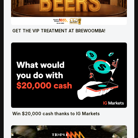
GET THE VIP TREATMENT AT BREWOOMBA!
Win $20,000 cash thanks to IG Markets