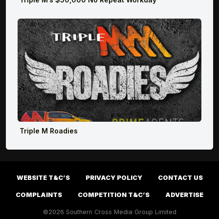
Triple M Roadies
WEBSITE T&C’S
PRIVACY POLICY
CONTACT US
COMPLAINTS
COMPETITION T&C’S
ADVERTISE
©2026 Southern Cross Media Group Limited