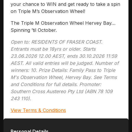
your chance to WIN and get ready to take a spin
on Triple M’s Observation Wheel!
The Triple M Observation Wheel Hervey Bay…
Spinning ’til October.
Open to: RESIDENTS OF FRASER COAST.
Entrants must be 18yrs or older. Starts
23.06.2026 12.00 AEST, ends 30.10.2026 11:59
AEST. All valid entries will be judged. Number of
winners: 10. Prize Details: Family Pass to Triple
M's Observation Wheel, Hervey Bay. See Terms
and Conditions for full details. Promoter:
Southern Cross Austereo Pty Ltd (ABN 78 109
243 110).
View Terms & Conditions
Personal Details