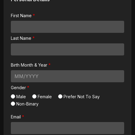
First Name
Last Name
Birth Month & Year
Gender
Male
Female
Prefer Not To Say
Non-Binary
Email