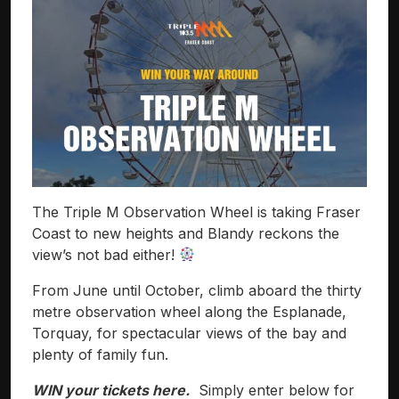
The Triple M Observation Wheel is taking Fraser
Coast to new heights and Blandy reckons the
view’s not bad either!
From June until October, climb aboard the thirty
metre observation wheel along the Esplanade,
Torquay, for spectacular views of the bay and
plenty of family fun.
WIN your tickets here.
Simply enter below for