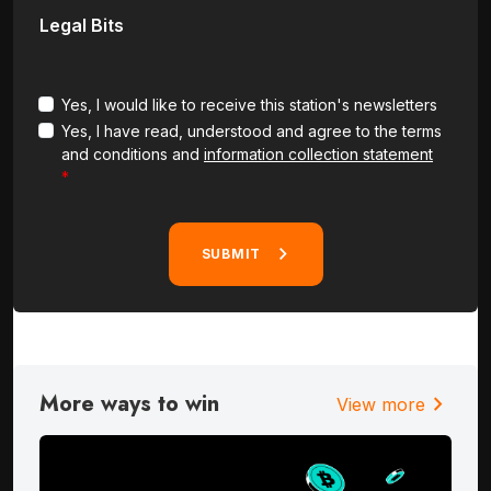
Legal Bits
Yes, I would like to receive this station's newsletters
Yes, I have read, understood and agree to the terms
and conditions and
information collection statement
SUBMIT
More ways to win
chevron_right
View more