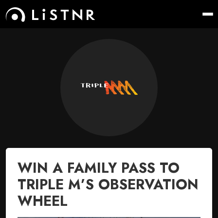
WIN A FAMILY PASS TO
TRIPLE M’S OBSERVATION
WHEEL