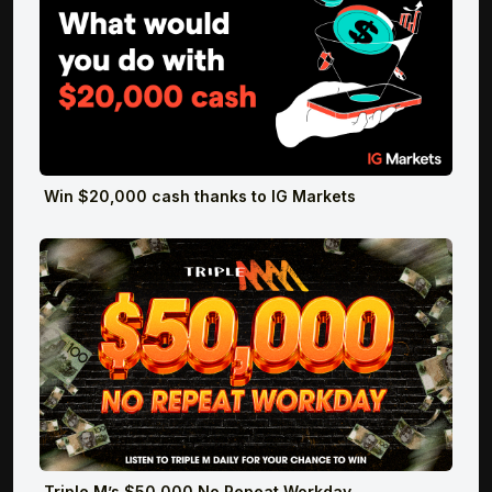
Win $20,000 cash thanks to IG Markets
Triple M’s $50,000 No Repeat Workday