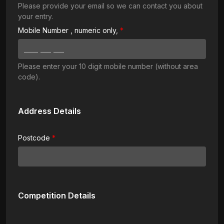
Please provide your email so we can contact you about
your entry.
Mobile Number
, numeric only,
Please enter your 10 digit mobile number (without area
code).
Address Details
Postcode
Competition Details