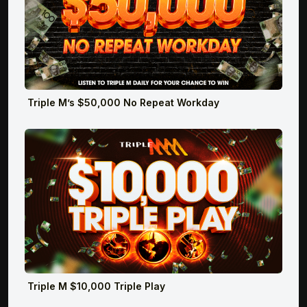
Triple M’s $50,000 No Repeat Workday
Triple M $10,000 Triple Play