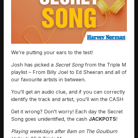
We’re putting your ears to the test!
Josh has picked a
Secret Song
from the Triple M
playlist – From Billy Joel to Ed Sheeran and all of
our favourite artists in between.
You’ll get an audio clue, and if you can correctly
identify the track and artist, you’ll win the CASH
Get it wrong? Don’t worry! Each day the Secret
Song goes unidentified, the cash
JACKPOTS
!
Playing weekdays after 8am on The Goulburn