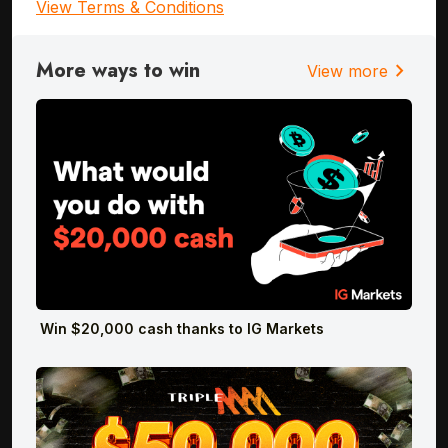
View Terms & Conditions
More ways to win
chevron_right
View more
Win $20,000 cash thanks to IG Markets