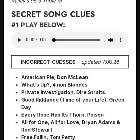
Valley’s 95.3 Triple M
SECRET SONG CLUES
#1 PLAY BELOW:
INCORRECT GUESSES
–
updated
7.08.26
American Pie, Don McLean
What’s Up?, 4 non Blondes
Private Investigation, Dire Straits
Good Riddance (Time of your Life), Green
Day
Every Rose Has Its Thorn, Poison
All for One, All for Love, Bryan Adams &
Rod Stewart
Free Fallin, Tom Petty