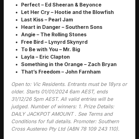
Perfect – Ed Sheeran & Beyonce
Let Her Cry – Hootie and the Blowfish
Last Kiss – Pearl Jam
Heart in Danger – Southern Sons
Angie – The Rolling Stones
Free Bird – Lynyrd Skynyrd
To Be with You – Mr. Big
Layla – Eric Clapton
Something in the Orange – Zach Bryan
That’s Freedom – John Farnham
Open to: Vic Residents. Entrants must be 18yrs or
older. Starts 01/01/2024 6am AEST, ends
31/12/26 5pm AEST. All valid entries will be
judged. Number of winners: 1. Prize Details:
DAILY JACKPOT AMOUNT . See Terms and
Conditions for full details. Promoter: Southern
Cross Austereo Pty Ltd (ABN 78 109 243 110).