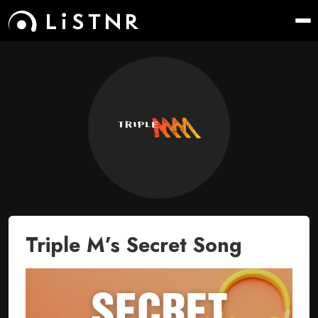
Triple M’s Secret Song