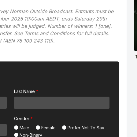
arvey Norman Outside Broadcast. Entrants must be
vember 2025 10:00am AEDT, ends Saturday 29th
ies will be judged. Number of winners: 1 [one].
nsfer. See Terms and Conditions for full details.
d (ABN 78 109 243 110).
Last Name
Gender
Male
Female
Prefer Not To Say
Non-Binary