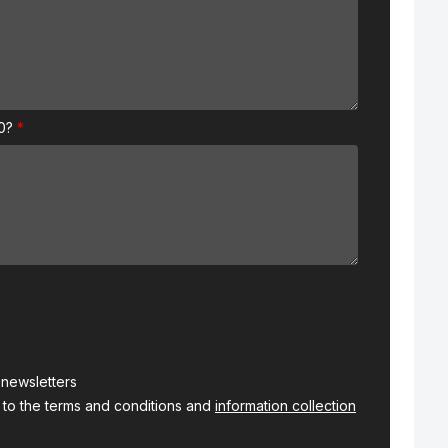
00?
s newsletters
 to the terms and conditions and
information collection