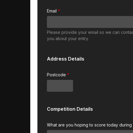
Email
Please provide your email so we can conta
you about your entry.
Address Details
Postcode
Competition Details
What are you hoping to score today during