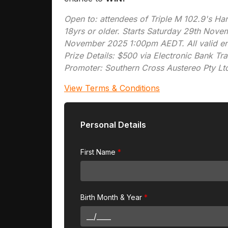
Open to: attendees of Triple M 102.9's H
18yrs or older. Starts Saturday 29th No
November 2025 1:00pm AEDT. All valid entr
Prize Details: $500 via Electronic Bank Tra
Promoter: Southern Cross Austereo Pty Lt
View Terms & Conditions
Personal Details
First Name
Birth Month & Year