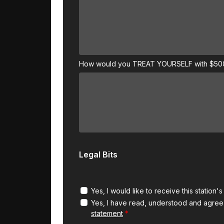
How would you TREAT YOURSELF with $5
Legal Bits
Yes, I would like to receive this station'
Yes, I have read, understood and agree
statement