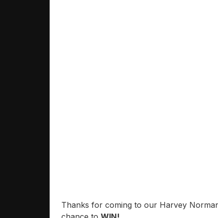
Thanks for coming to our Harvey Norman O
chance to
WIN!