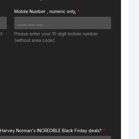
Mobile Number
, numeric only,
ct
Please enter your 10 digit mobile number
(without area code).
 Harvey Norman's INCREDIBLE Black Friday deals?