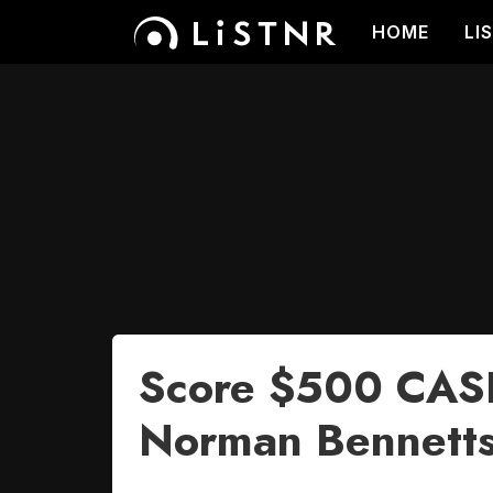
HOME
LI
Score $500 CASH
Norman Bennetts