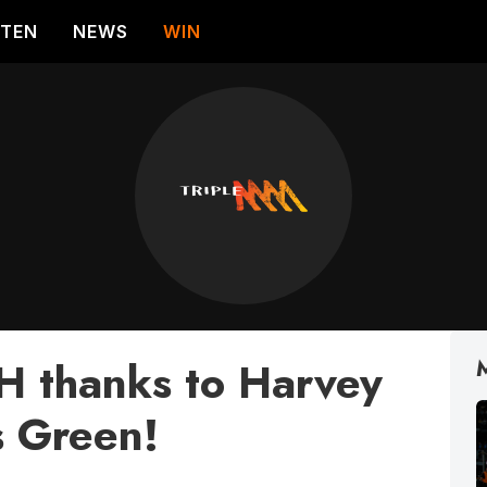
STEN
NEWS
WIN
 thanks to Harvey
 Green!