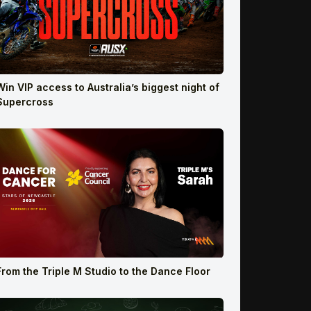
Win VIP access to Australia’s biggest night of
Supercross
From the Triple M Studio to the Dance Floor