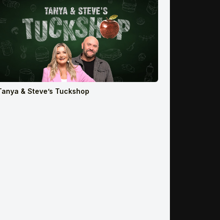
Tanya & Steve’s Tuckshop