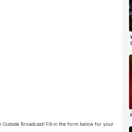
utside Broadcast! Fill in the form below for your