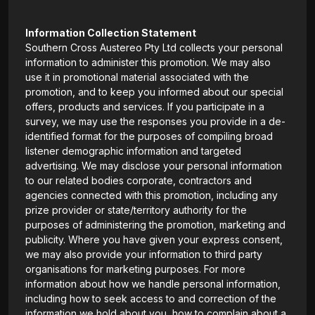
Information Collection Statement
Southern Cross Austereo Pty Ltd collects your personal
information to administer this promotion. We may also
use it in promotional material associated with the
promotion, and to keep you informed about our special
offers, products and services. If you participate in a
survey, we may use the responses you provide in a de-
identified format for the purposes of compiling broad
listener demographic information and targeted
advertising. We may disclose your personal information
to our related bodies corporate, contractors and
agencies connected with this promotion, including any
prize provider or state/territory authority for the
purposes of administering the promotion, marketing and
publicity. Where you have given your express consent,
we may also provide your information to third party
organisations for marketing purposes. For more
information about how we handle personal information,
including how to seek access to and correction of the
information we hold about you, how to complain about a