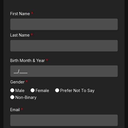
First Name
Last Name
Birth Month & Year
Gender
Male
Female
Prefer Not To Say
Non-Binary
Email