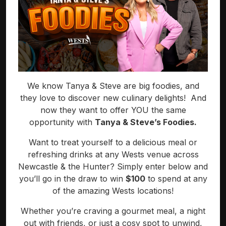
We know Tanya & Steve are big foodies, and
they love to discover new culinary delights! And
now they want to offer YOU the same
opportunity with
Tanya & Steve’s Foodies.
Want to treat yourself to a delicious meal or
refreshing drinks at any Wests venue across
Newcastle & the Hunter? Simply enter below and
you’ll go in the draw to win
$100
to spend at any
of the amazing Wests locations!
Whether you’re craving a gourmet meal, a night
out with friends, or just a cosy spot to unwind,