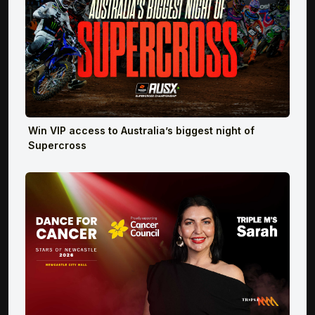
Win VIP access to Australia’s biggest night of
Supercross