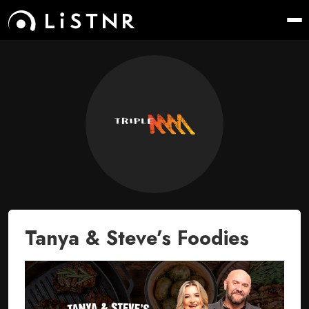
Tanya & Steve’s Foodies