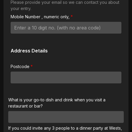
Please provide your email so we can contact you about
your entry.
Mobile Number
, numeric only,
Address Details
Postcode
What is your go-to dish and drink when you visit a
restaurant or bar?
If you could invite any 3 people to a dinner party at Wests,