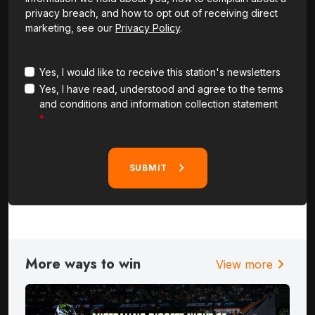
privacy breach, and how to opt out of receiving direct
marketing, see our
Privacy Policy
.
Yes, I would like to receive this station's newsletters
Yes, I have read, understood and agree to the terms
and conditions and information collection statement
SUBMIT
More ways to win
chevron_right
View more