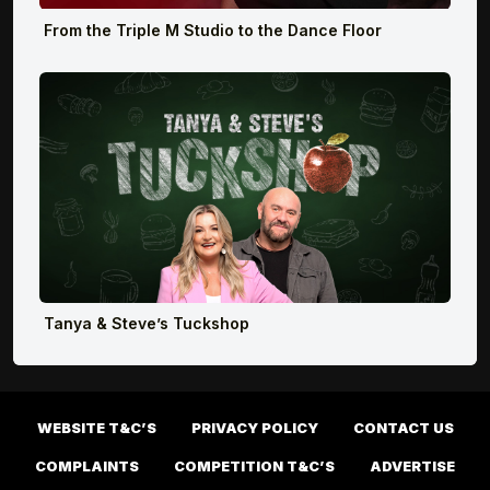
From the Triple M Studio to the Dance Floor
Tanya & Steve’s Tuckshop
WEBSITE T&C’S
PRIVACY POLICY
CONTACT US
COMPLAINTS
COMPETITION T&C’S
ADVERTISE