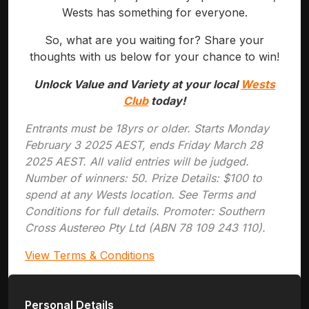
Wests has something for everyone.
So, what are you waiting for? Share your
thoughts with us below for your chance to win!
Unlock Value and Variety at your local
Wests
Club
today!
Entrants must be 18yrs or older. Starts Monday
February 3 2025 AEST, ends Friday March 28
2025 AEST. All valid entries will be judged.
Number of winners: 50. Prize Details: $100 to
spend at any Wests location. See Terms and
Conditions for full details. Promoter: Southern
Cross Austereo Pty Ltd (ABN 78 109 243 110).
View Terms & Conditions
Personal Details