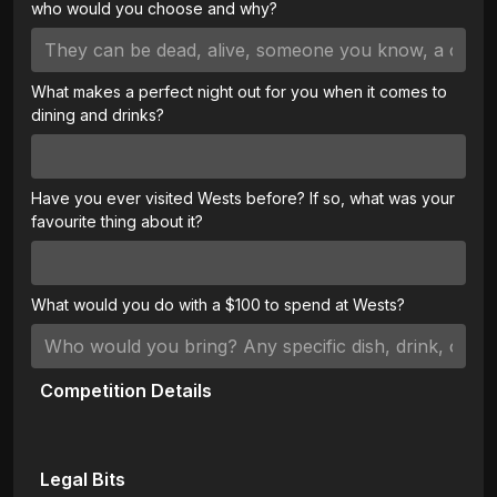
who would you choose and why?
What makes a perfect night out for you when it comes to
dining and drinks?
Have you ever visited Wests before? If so, what was your
favourite thing about it?
What would you do with a $100 to spend at Wests?
Competition Details
Legal Bits