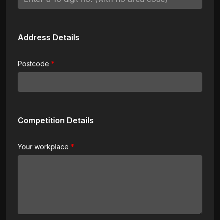
Address Details
Postcode
Competition Details
Your workplace