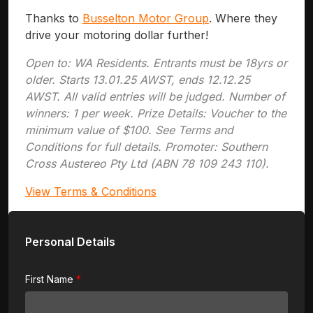
Thanks to
Busselton Motor Group
. Where they
drive your motoring dollar further!
Open to: WA Residents. Entrants must be 18yrs or
older. Starts 13.01.25 AWST, ends 12.12.25
AWST. All valid entries will be judged. Number of
winners: 1 per week. Prize Details: Voucher to the
minimum value of $100. See Terms and
Conditions for full details. Promoter: Southern
Cross Austereo Pty Ltd (ABN 78 109 243 110).
View Terms & Conditions
Personal Details
First Name