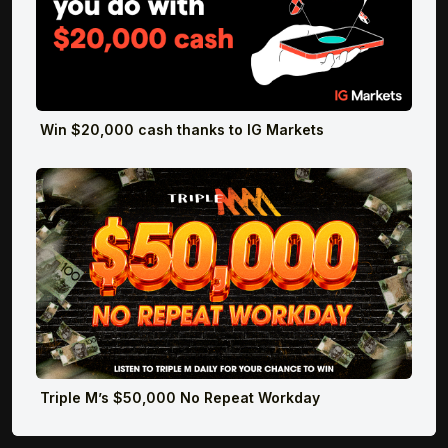
Win $20,000 cash thanks to IG Markets
Triple M’s $50,000 No Repeat Workday