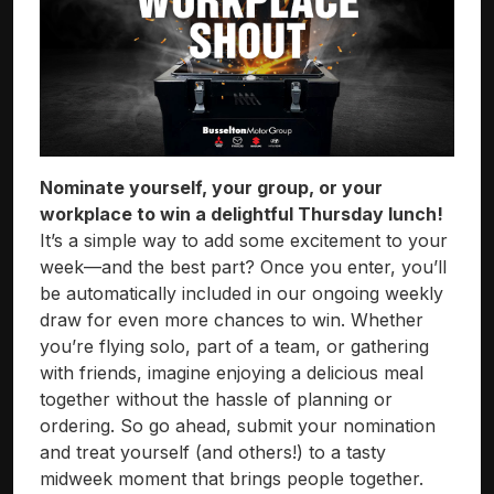
Nominate yourself, your group, or your
workplace to win a delightful Thursday lunch!
It’s a simple way to add some excitement to your
week—and the best part? Once you enter, you’ll
be automatically included in our ongoing weekly
draw for even more chances to win. Whether
you’re flying solo, part of a team, or gathering
with friends, imagine enjoying a delicious meal
together without the hassle of planning or
ordering. So go ahead, submit your nomination
and treat yourself (and others!) to a tasty
midweek moment that brings people together.