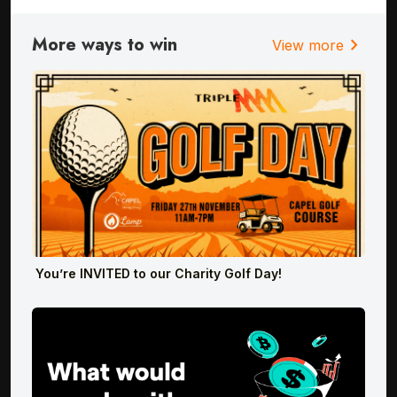
More ways to win
chevron_right
View more
You’re INVITED to our Charity Golf Day!