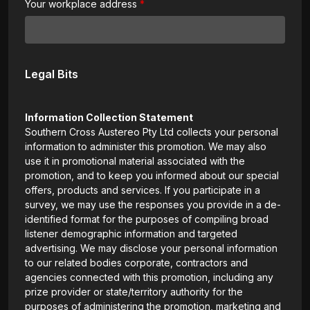
Your workplace address
Legal Bits
Information Collection Statement
Southern Cross Austereo Pty Ltd collects your personal
information to administer this promotion. We may also
use it in promotional material associated with the
promotion, and to keep you informed about our special
offers, products and services. If you participate in a
survey, we may use the responses you provide in a de-
identified format for the purposes of compiling broad
listener demographic information and targeted
advertising. We may disclose your personal information
to our related bodies corporate, contractors and
agencies connected with this promotion, including any
prize provider or state/territory authority for the
purposes of administering the promotion, marketing and