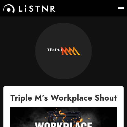
Triple M’s Workplace Shout