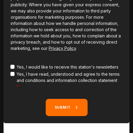
publicity. Where you have given your express consent,
we may also provide your information to third party
organisations for marketing purposes. For more
information about how we handle personal information,
including how to seek access to and correction of the
information we hold about you, how to complain about a
privacy breach, and how to opt out of receiving direct
marketing, see our
Privacy Policy
.
Yes, I would like to receive this station's newsletters
Yes, I have read, understood and agree to the terms
and conditions and information collection statement
SUBMIT