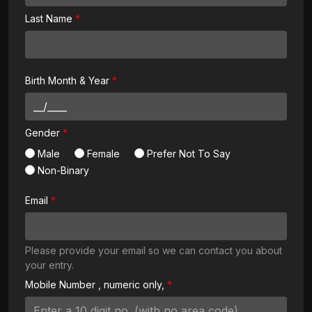
Last Name
Birth Month & Year
Gender
Male
Female
Prefer Not To Say
Non-Binary
Email
Please provide your email so we can contact you about
your entry.
Mobile Number
, numeric only,