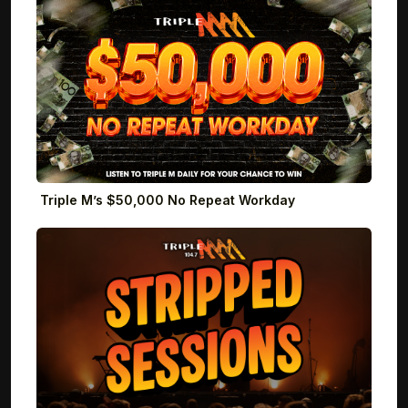
Triple M’s $50,000 No Repeat Workday