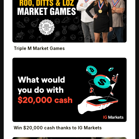
Triple M Market Games
Win $20,000 cash thanks to IG Markets