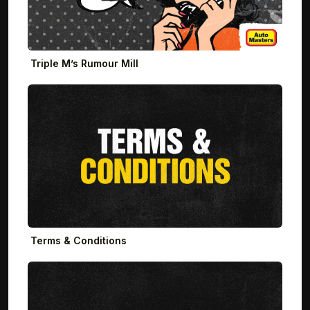
Triple M’s Rumour Mill
Terms & Conditions