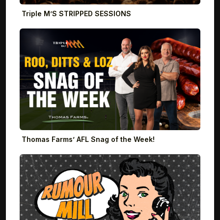
Triple M’S STRIPPED SESSIONS
Thomas Farms’ AFL Snag of the Week!