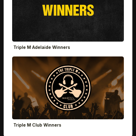
Triple M Adelaide Winners
Triple M Club Winners