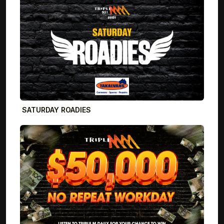
SATURDAY ROADIES