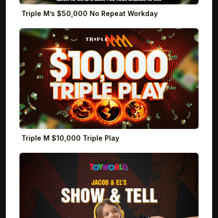
Triple M’s $50,000 No Repeat Workday
Triple M $10,000 Triple Play