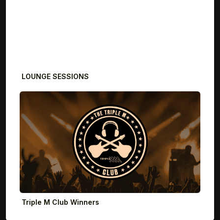
LOUNGE SESSIONS
Triple M Club Winners