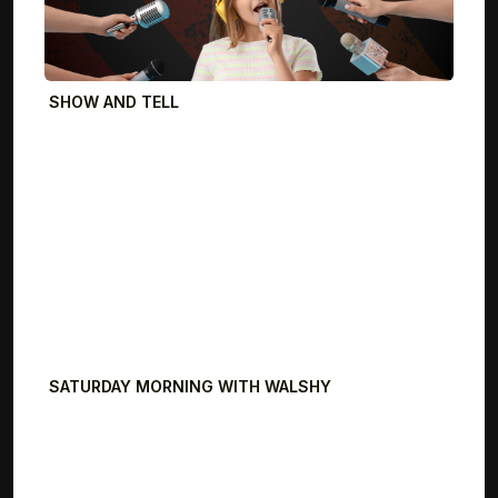
SHOW AND TELL
SATURDAY MORNING WITH WALSHY