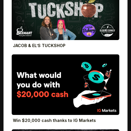
JACOB & EL’S TUCKSHOP
Win $20,000 cash thanks to IG Markets