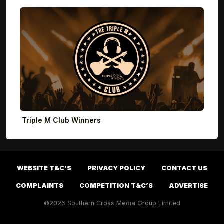
Triple M Club Winners
WEBSITE T&C’S
PRIVACY POLICY
CONTACT US
COMPLAINTS
COMPETITION T&C’S
ADVERTISE
©2026 Southern Cross Media Group Limited