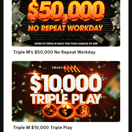
Triple M’s $50,000 No Repeat Workday
Triple M $10,000 Triple Play