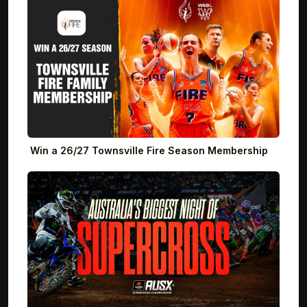
Win a 26/27 Townsville Fire Season Membership