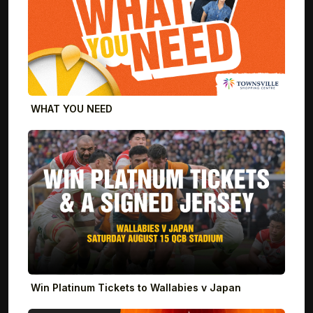
WHAT YOU NEED
Win Platinum Tickets to Wallabies v Japan