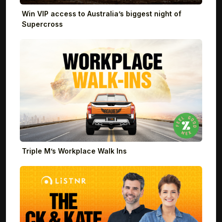
Win VIP access to Australia’s biggest night of
Supercross
Triple M’s Workplace Walk Ins