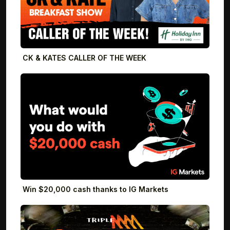
CK & KATES CALLER OF THE WEEK
Win $20,000 cash thanks to IG Markets